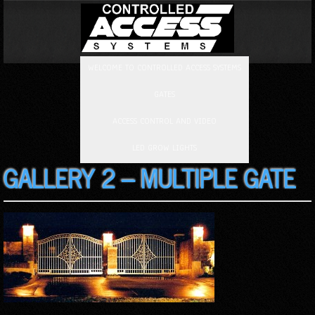
WELCOME TO CONTROLLED ACCESS SYSTEMS
GATES
ACCESS CONTROL AND VIDEO
LED GROW LIGHTS
GALLERY 2 – MULTIPLE GATE