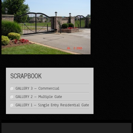
SCRAPBOOK
GALLERY 3 – Commercial
GALLERY 2 – Multiple Gate
GALLERY 1 – Single Entry Residential Gate