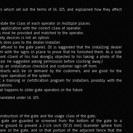
ts which set out the terms of UL 325, and explained how they affect
state the class of each operator in multiple places.
application with the correct class of operator.
s must be provided and matched to the operator.
fety devices is not an option.
ds does pass to the dealer-installer.
ffixed to the gate panel. (It is suggested that the installing dealer
em with the signs in place to prove that he furnished them. As a side
ent client of his had strongly objected to his taking a photo of the
lled. He suggested asking permission before clicking away.)
lop an installation checklist and customer sign-off form.
ntracts will be in demand by the customers, and are good for the
oper operation of the system.
g a training or certification program for installers, possibly with the
ations.
at happens to older gate operators in the future.
mandated under UL 325:
onstruction of the gate and the usage class of the gate;
e gate are guarded or screened from the bottom of the gate to a
he ground to prevent a 2-1/4 inch (57.15 mm) diameter sphere from
ere in the gate, and in that portion of the adjacent fence that the