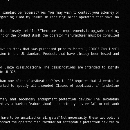
e standard be repaired? Yes. You may wish to contact your attorney or
egarding liability issues in repairing older operators that have no
ators already installed? There are no requirements to upgrade existing
nt on the product itself; the operator manufacturer must be consulted
ave in stock that was purchased prior to March 1, 2000? Can I still
vision in the UL standard. Products that have already been tested and
r usage classiÞcations? The classiÞcations are intended to signify
in UL 325.
han one of the classiÞcations? Yes. UL 325 requires that “A vehicular
rked to specify all intended Classes of applications.” (underline
mary and secondary entrapment protection device? The secondary
ed as a backup feature should the primary device fail or not work
 have to be installed on all gates? Not necessarily; these two options
ontact the operator manufacturer for acceptable protection devices to