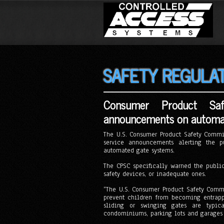
SAFETY REGULA
Consumer Product Saf
announcements on automat
The U.S. Consumer Product Safety Commis
service announcements alerting the pu
automated gate systems.
The CPSC specifically warned the publi
safety devices, or inadequate ones.
“The U.S. Consumer Product Safety Commi
prevent children from becoming entrapp
sliding or swinging gates are typica
condominiums, parking lots and garages