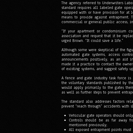
The agency referred to Underwriters Labo
standard requires all labeled gate oper
equipped with or have provision for at
means to provide against entrapment. Th
commercial or general public access, ind
“If your apartment or condominium co
association and request that it be repl
urged Brown. “It could save a life.”
Although some were skeptical of the fig
automated gate systems, access contro
announcements positively, as an aid i
made it a practice to contact the owner
of existing systems, and suggest safety u
A fence and gate industry task force is
the voluntary standards published by t
would apply primarily to the gates the
as well as further steps to prevent entra
The standard also addresses factors rel
prevent “reach through” accidents with sl
Vehicular gate operators should only
Controls should be as far away fr
mentioned previously;
All exposed entrapment points must 