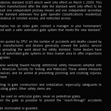
ratories standard UL325 which went into effect on March 1, 2000. This
ators manufactured after the date the standard went into effect to be
 least one independent primary means and one independent secondary
e standard addresses four gate operator classifications: residential,
ustrial or limited access, and restricted access.
mplex has an older gate, contact a manager or your homeowners’
aced with a safer automatic gate system that meets the new standard,”
ures quoted by CPSC on the number of accidents and deaths caused by
l manufacturers and dealers generally viewed the public service
n spreading the word about the safety standard. Some dealers have
s of automated gate systems in their market area to offer inspections
pgrades.
 also working toward having additional safety measures adopted into
he American Society for Testing and Materials. These added measures
mselves, and be aimed at preventing pinching and crushing injuries,
pment.
ating to gate construction and installation, especially safeguards to
iding gates. Other safety items are:
 be used on vehicular gates, never on pedestrian gates;
om the gate as possible to prevent the “reach-through” accidents
be eliminated or guarded;