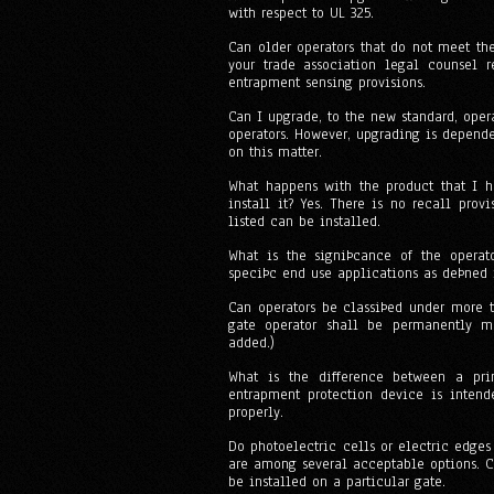
with respect to UL 325.
Can older operators that do not meet th
your trade association legal counsel r
entrapment sensing provisions.
Can I upgrade, to the new standard, oper
operators. However, upgrading is depende
on this matter.
What happens with the product that I h
install it? Yes. There is no recall pro
listed can be installed.
What is the signiÞcance of the operato
speciÞc end use applications as deÞned 
Can operators be classiÞed under more t
gate operator shall be permanently ma
added.)
What is the difference between a pri
entrapment protection device is intend
properly.
Do photoelectric cells or electric edges
are among several acceptable options. C
be installed on a particular gate.