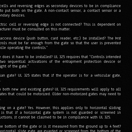
 cells and reversing edges as secondary devices to be in compliance
to put both on the gate. A non-contact sensor, a contact sensor or a
ndary devices.
ctric cell or reversing edge is not connected? This is dependent on
cturer must be consulted on this matter.
cess device (push button, card reader, etc.) be installed? The Þrst
ntrols must be far enough from the gate so that the user is prevented
le operating the controls.”
re does it have to be installed? UL 325 requires that “Controls intended
two sequential activations of the entrapment protection device or
ght of the gate.”
ian gate? UL 325 states that if the operator is for a vehicular gate,
.
 both new and existing gates? UL 325 requirements will apply to all
gates that could be motorized. Older non-motorized gates may need to
.
ing on a gate? Yes. However, this applies only to horizontal sliding
is that if a horizontal gate system is not guarded or screened in
ructions, it cannot be claimed to be in compliance with UL 325.
the bottom of the gate or is it measured from the ground up to 4 feet?
 horizontal slide gate are guarded or screened from the bottom of the