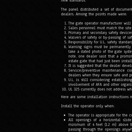
new standards.
The panel distributed a set of documen
dealers. Among the points made were:
The gate operator manufacturer will 
Sales personnel must match the site 
Primary and secondary safety device
Waivers of safety or by-passing of sa
Responsibility for U.L. safety standar
Warning signs must be permanently a
take a dated photo of the gate syst
note, one dealer said that a promin
estate gate that had just been insta
It is suggested that the dealer deve
Service/preventive maintenance co
dealers when they ensure safe and pr
U.L. is still considering establishin
involvement of AFA and other organiz
UL 325 currently does not address wh
Here are some installation instructions 
Install the operator only when:
The operator is appropriate for the c
All openings of a horizontal slid
minimum of 4 feet (1.2 m) above t
passing through the openings anywh