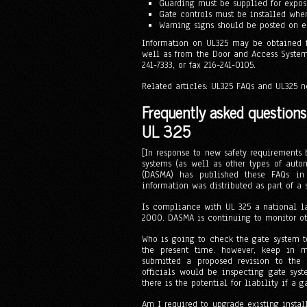
Guarding must be supplied for expose
Gate controls must be installed wher
Warning signs should be posted on e
Information on UL325 may be obtained fr
well as from the Door and Access System
241-7333, or fax 216-241-0105.
Related articles: UL325 FAQs and UL325 n
Frequently asked question
UL 325
[In response to new safety requirements
systems (as well as other types of auto
(DASMA) has published these FAQs in
information was distributed as part of a
Is compliance with UL 325 a national l
2000. DASMA is continuing to monitor othe
Who is going to check the gate system t
the present time. however, keep in 
submitted a proposed revision to the 
officials would be inspecting gate sys
there is the potential for liability if a
Am I required to upgrade existing install