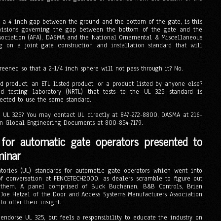
s a 4 inch gap between the ground and the bottom of the gate, is this
visions governing the gap between the bottom of the gate and the
sociation (AFA), DASMA and the National Ornamental & Miscellaneous
 on a joint gate construction and installation standard that will
eened so that a 2-1/4 inch sphere will not pass through it? No.
d product, an ETL listed product, or a product listed by anyone else?
d testing laboratory (NRTL) that tests to the UL 325 standard is
pected to use the same standard.
 UL 325? You may contact UL directly at 847-272-8800, DASMA at 216-
om Global Engineering Documents at 800-854-7179.
 for automatic gate operators presented to
minar
ories (UL) standards for automatic gate operators which went into
f conversation at FENCETECH2000, as dealers scramble to figure out
t them. A panel comprised of Buck Buchanan, B&B Controls, Brian
 Joe Hetzel of the Door and Access Systems Manufacturers Association
o offer their insight.
endorse UL 325, but feels a responsibility to educate the industry on