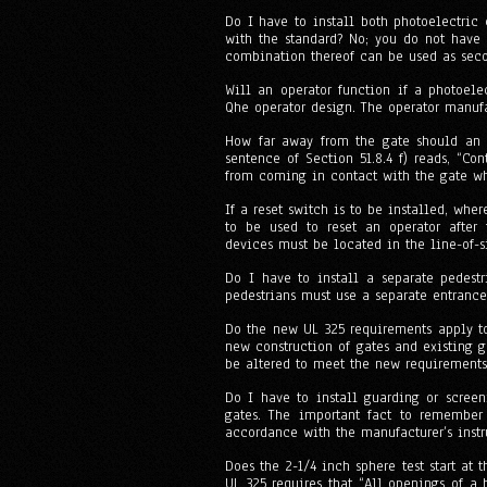
Do I have to install both photoelectric
with the standard? No; you do not have 
combination thereof can be used as seco
Will an operator function if a photoele
Qhe operator design. The operator manufa
How far away from the gate should an ac
sentence of Section 51.8.4 f) reads, “Co
from coming in contact with the gate whi
If a reset switch is to be installed, whe
to be used to reset an operator after 
devices must be located in the line-of-si
Do I have to install a separate pedestr
pedestrians must use a separate entrance
Do the new UL 325 requirements apply to
new construction of gates and existing 
be altered to meet the new requirements
Do I have to install guarding or screen
gates. The important fact to remember 
accordance with the manufacturer’s inst
Does the 2-1/4 inch sphere test start at 
UL 325 requires that “All openings of a