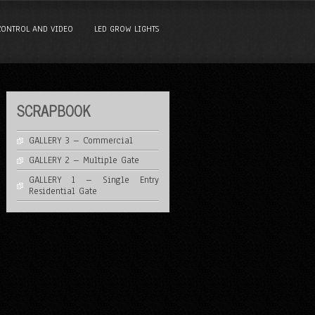
CONTROL AND VIDEO
LED GROW LIGHTS
SCRAPBOOK
GALLERY 3 – Commercial
GALLERY 2 – Multiple Gate
GALLERY 1 – Single Entry
Residential Gate