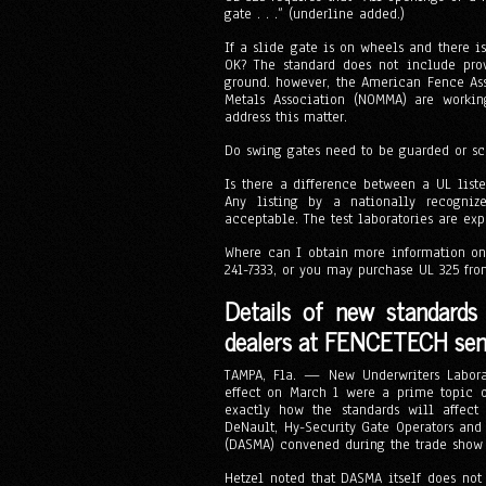
gate . . .” (underline added.)
If a slide gate is on wheels and there i
OK? The standard does not include pro
ground. however, the American Fence As
Metals Association (NOMMA) are working
address this matter.
Do swing gates need to be guarded or scr
Is there a difference between a UL liste
Any listing by a nationally recognize
acceptable. The test laboratories are ex
Where can I obtain more information on
241-7333, or you may purchase UL 325 fr
Details of new standards
dealers at FENCETECH se
TAMPA, Fla. — New Underwriters Laborat
effect on March 1 were a prime topic o
exactly how the standards will affec
DeNault, Hy-Security Gate Operators and
(DASMA) convened during the trade show t
Hetzel noted that DASMA itself does not 