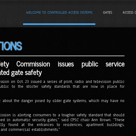
WELCOME TO CONTROLLED ACCESS SYSTEMS
GATES
ACCESS 
TIONS
ety Commission issues public service
ed gate safety
sion on Oct. 23 issued a series of print, radio and television public
blic to the stricter safety standards that are now in place for
c about the danger posed by older gate systems, which may have no
ssion is alerting consumers to a tougher safety standard that should
ed in automatic security gates,” said CPSC chair Ann Brown. “These
lly found at the entrances to residences, apartment buildings,
 and commercial establishments.”