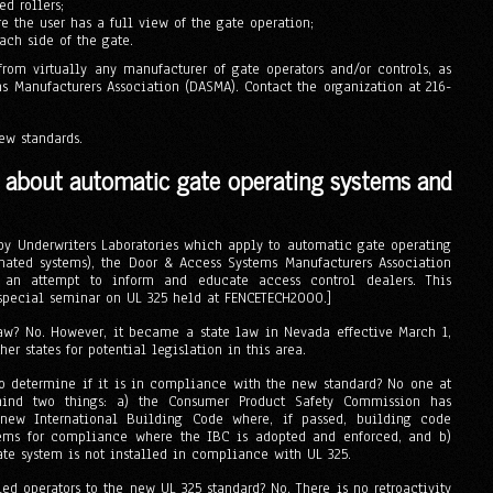
d rollers;
e the user has a full view of the gate operation;
ach side of the gate.
om virtually any manufacturer of gate operators and/or controls, as
s Manufacturers Association (DASMA). Contact the organization at 216-
ew standards.
s about automatic gate operating systems and
 by Underwriters Laboratories which apply to automatic gate operating
mated systems), the Door & Access Systems Manufacturers Association
 an attempt to inform and educate access control dealers. This
 special seminar on UL 325 held at FENCETECH2000.]
aw? No. However, it became a state law in Nevada effective March 1,
r states for potential legislation in this area.
o determine if it is in compliance with the new standard? No one at
mind two things: a) the Consumer Product Safety Commission has
new International Building Code where, if passed, building code
tems for compliance where the IBC is adopted and enforced, and b)
 gate system is not installed in compliance with UL 325.
ed operators to the new UL 325 standard? No. There is no retroactivity