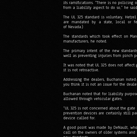
its ramifications. “There is no policing
from a liability aspect to do so,” he said
The UL 325 standard is voluntary, Hetzel
are mandated by a state, local or fe
of Nevada.)
The standards which took effect on Marc
manufacturers, he noted.
The primary intent of the new standard
well as preventing injuries from pinch po
It was noted that UL 325 does not affect 
it is not retroactive.
Addressing the dealers, Buchanan noted: 
you think it is not an issue for the deal
Buchanan noted that for liability purpos
allowed through vehicular gates.
“UL 325 is not concerned about the gate 
prevention devices are certainly still pa
device called for.
A good point was made by DeNault, who 
call on the owners of older systems and