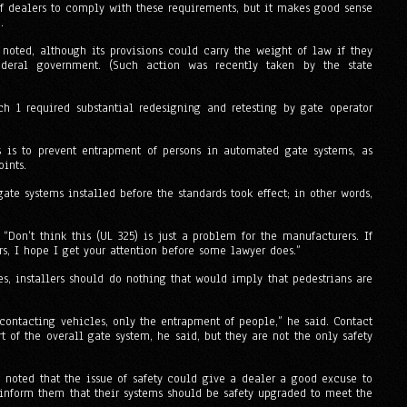
 of dealers to comply with these requirements, but it makes good sense
.
 noted, although its provisions could carry the weight of law if they
deral government. (Such action was recently taken by the state
h 1 required substantial redesigning and retesting by gate operator
s is to prevent entrapment of persons in automated gate systems, as
ints.
gate systems installed before the standards took effect; in other words,
“Don’t think this (UL 325) is just a problem for the manufacturers. If
ers, I hope I get your attention before some lawyer does.”
es, installers should do nothing that would imply that pedestrians are
contacting vehicles, only the entrapment of people,” he said. Contact
rt of the overall gate system, he said, but they are not the only safety
noted that the issue of safety could give a dealer a good excuse to
 inform them that their systems should be safety upgraded to meet the