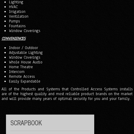
Lighting
HVAC
Irrigation
Ventilation
Pumps
Fountains
Window Coverings
CONVENIENCES
Indoor / Outdoor
Adjustable Lighting
Window Coverings
Whole House Audio
Home Theatre
Intercom
Remote Access
Easily Expandable
All of the Products and Systems that Controlled Access Systems installs
are of the highest quality and most reliable product brands on the market
and will provide many years of optimal security for you and your family.
SCRAPBOOK