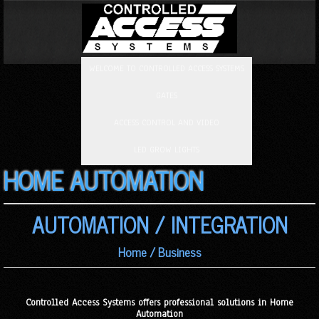
WELCOME TO CONTROLLED ACCESS SYSTEMS
GATES
ACCESS CONTROL AND VIDEO
LED GROW LIGHTS
HOME AUTOMATION
AUTOMATION / INTEGRATION
Home / Business
Controlled Access Systems offers professional solutions in Home
Automation