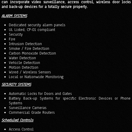
can incorporate video surveillance, access control, wireless door locks
and back-up devices for a totally secure property.
ALARM SYSTEMS
Dedicated security alarm panels
UL Listed, CP-01 compliant
Security
Fire
Intrusion Detection
Smoke / Fire Detection
Carbon Monoxide Detection
Water Detection
Vehicle Detection
Motion Detection
Wired / Wireless Sensors
Local or Nationwide Monitoring
SECURITY SYSTEMS
Automatic Locks for Doors and Gates
Battery Back-up Systems for specific Electronic Devices or Phone
Systems
Surveillance Cameras
Commercial Grade Routers
Scheduled Controls
Access Control