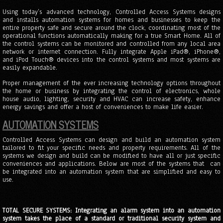
Using today’s advanced technology, Controlled Access Systems designs
and installs automation systems for homes and businesses to keep the
entire property safe and secure around the clock, coordinating most of the
operational functions automatically making for a true Smart Home. All of
the control systems can be monitored and controlled from any local area
network or internet connection. Fully integrate Apple iPad®, iPhone®,
and iPod Touch® devices into the control systems and most systems are
easily expandable.
Proper management of the ever increasing technology options throughout
the home or business by integrating the control of electronics, whole
house audio, lighting, security and HVAC can increase safety, enhance
energy savings and offer a host of conveniences to make life easier.
AUTOMATION SYSTEMS
Controlled Access Systems can design and build an automation system
tailored to fit your specific needs and property requirements. All of the
systems we design and build can be modified to have all or just specific
conveniences and applications. Below are most of the systems that can
be integrated into an automation system that are simplified and easy to
use.
TOTAL SECURE SYSTEMS: Integrating an alarm system into an automation
system takes the place of a standard or traditional security system and